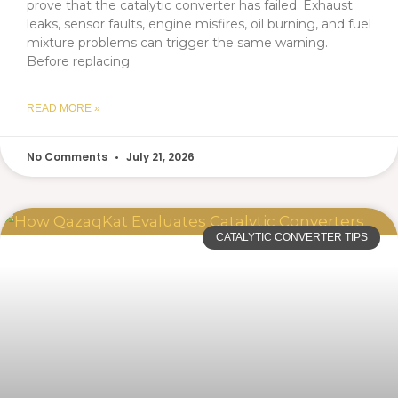
prove that the catalytic converter has failed. Exhaust
leaks, sensor faults, engine misfires, oil burning, and fuel
mixture problems can trigger the same warning.
Before replacing
READ MORE »
No Comments
July 21, 2026
CATALYTIC CONVERTER TIPS