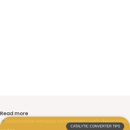
Read more
CATALYTIC CONVERTER TIPS