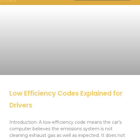
Low Efficiency Codes Explained for
Drivers
Introduction: A low-efficiency code means the car’s
computer believes the emissions system is not
cleaning exhaust gas as well as expected. It does not