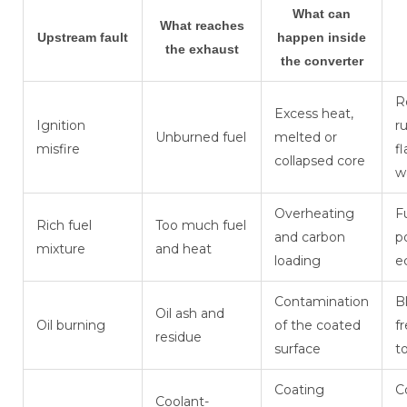
What can
What reaches
Upstream fault
happen inside
the exhaust
the converter
R
Excess heat,
Ignition
r
Unburned fuel
melted or
misfire
f
collapsed core
w
Overheating
F
Rich fuel
Too much fuel
and carbon
p
mixture
and heat
loading
e
Contamination
B
Oil ash and
Oil burning
of the coated
f
residue
surface
t
Coating
C
Coolant-