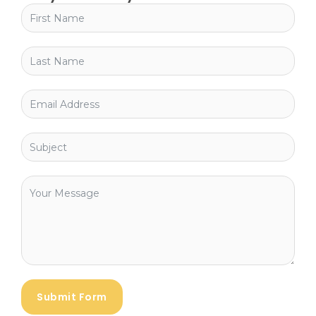
Submit Form