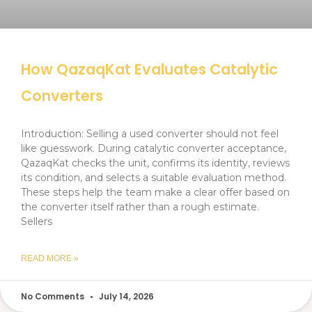
How QazaqKat Evaluates Catalytic
Converters
Introduction: Selling a used converter should not feel
like guesswork. During catalytic converter acceptance,
QazaqKat checks the unit, confirms its identity, reviews
its condition, and selects a suitable evaluation method.
These steps help the team make a clear offer based on
the converter itself rather than a rough estimate.
Sellers
READ MORE »
No Comments
July 14, 2026