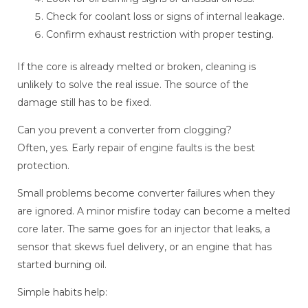
Check for coolant loss or signs of internal leakage.
Confirm exhaust restriction with proper testing.
If the core is already melted or broken, cleaning is
unlikely to solve the real issue. The source of the
damage still has to be fixed.
Can you prevent a converter from clogging?
Often, yes. Early repair of engine faults is the best
protection.
Small problems become converter failures when they
are ignored. A minor misfire today can become a melted
core later. The same goes for an injector that leaks, a
sensor that skews fuel delivery, or an engine that has
started burning oil.
Simple habits help: