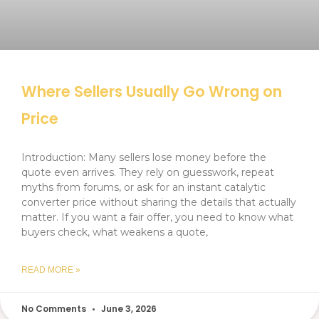
Where Sellers Usually Go Wrong on
Price
Introduction: Many sellers lose money before the
quote even arrives. They rely on guesswork, repeat
myths from forums, or ask for an instant catalytic
converter price without sharing the details that actually
matter. If you want a fair offer, you need to know what
buyers check, what weakens a quote,
READ MORE »
No Comments
June 3, 2026