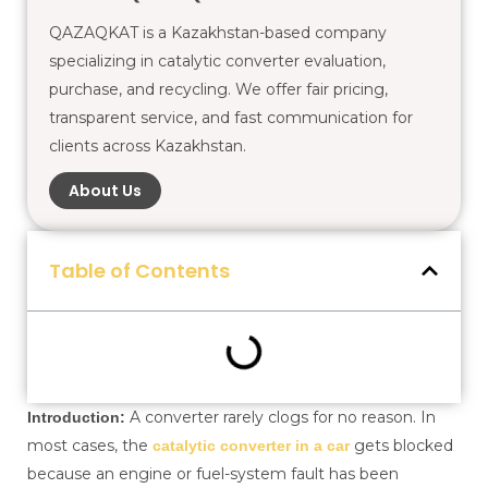
QAZAQKAT is a Kazakhstan-based company
specializing in catalytic converter evaluation,
purchase, and recycling. We offer fair pricing,
transparent service, and fast communication for
clients across Kazakhstan.
About Us
Table of Contents
A converter rarely clogs for no reason. In
Introduction:
most cases, the
gets blocked
catalytic converter in a car
because an engine or fuel-system fault has been