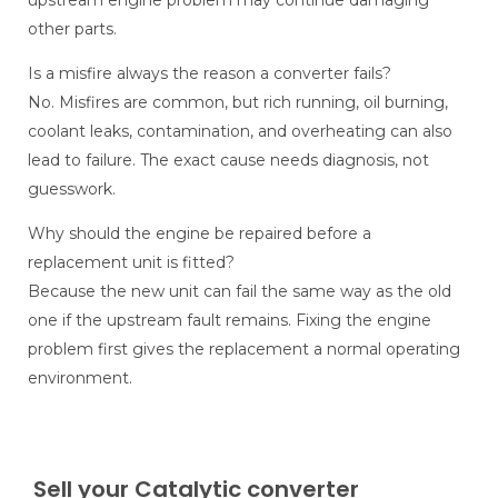
upstream engine problem may continue damaging
other parts.
Is a misfire always the reason a converter fails?
No. Misfires are common, but rich running, oil burning,
coolant leaks, contamination, and overheating can also
lead to failure. The exact cause needs diagnosis, not
guesswork.
Why should the engine be repaired before a
replacement unit is fitted?
Because the new unit can fail the same way as the old
one if the upstream fault remains. Fixing the engine
problem first gives the replacement a normal operating
environment.
Sell your Catalytic converter