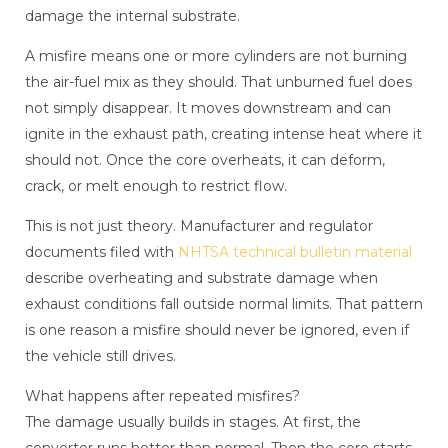
damage the internal substrate.
A misfire means one or more cylinders are not burning
the air-fuel mix as they should. That unburned fuel does
not simply disappear. It moves downstream and can
ignite in the exhaust path, creating intense heat where it
should not. Once the core overheats, it can deform,
crack, or melt enough to restrict flow.
This is not just theory. Manufacturer and regulator
documents filed with
NHTSA technical bulletin material
describe overheating and substrate damage when
exhaust conditions fall outside normal limits. That pattern
is one reason a misfire should never be ignored, even if
the vehicle still drives.
What happens after repeated misfires?
The damage usually builds in stages. At first, the