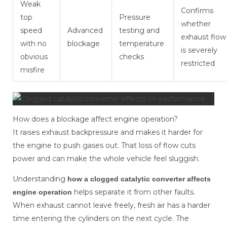
Weak
Confirms
top
Pressure
whether
speed
Advanced
testing and
exhaust flow
with no
blockage
temperature
is severely
obvious
checks
restricted
misfire
How does a blockage affect engine operation?
It raises exhaust backpressure and makes it harder for
the engine to push gases out. That loss of flow cuts
power and can make the whole vehicle feel sluggish.
Understanding
how a clogged catalytic converter affects
helps separate it from other faults.
engine operation
When exhaust cannot leave freely, fresh air has a harder
time entering the cylinders on the next cycle. The