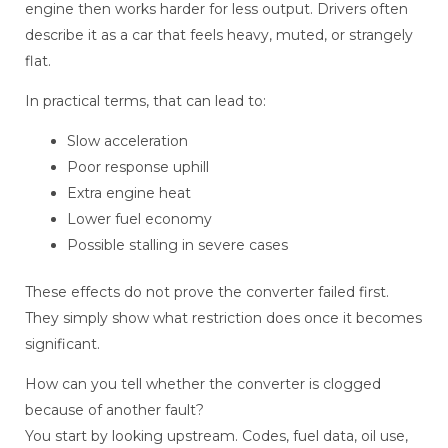
engine then works harder for less output. Drivers often
describe it as a car that feels heavy, muted, or strangely
flat.
In practical terms, that can lead to:
Slow acceleration
Poor response uphill
Extra engine heat
Lower fuel economy
Possible stalling in severe cases
These effects do not prove the converter failed first.
They simply show what restriction does once it becomes
significant.
How can you tell whether the converter is clogged
because of another fault?
You start by looking upstream. Codes, fuel data, oil use,