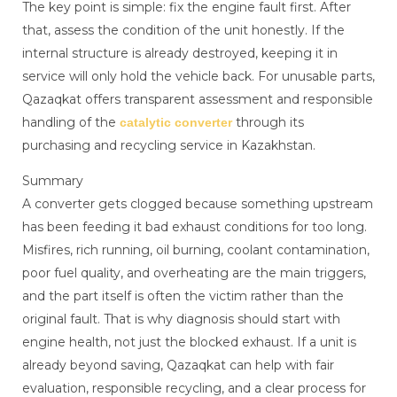
The key point is simple: fix the engine fault first. After
that, assess the condition of the unit honestly. If the
internal structure is already destroyed, keeping it in
service will only hold the vehicle back. For unusable parts,
Qazaqkat offers transparent assessment and responsible
handling of the
through its
catalytic converter
purchasing and recycling service in Kazakhstan.
Summary
A converter gets clogged because something upstream
has been feeding it bad exhaust conditions for too long.
Misfires, rich running, oil burning, coolant contamination,
poor fuel quality, and overheating are the main triggers,
and the part itself is often the victim rather than the
original fault. That is why diagnosis should start with
engine health, not just the blocked exhaust. If a unit is
already beyond saving, Qazaqkat can help with fair
evaluation, responsible recycling, and a clear process for