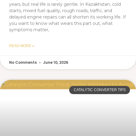
years, but real life is rarely gentle. In Kazakhstan, cold
starts, mixed fuel quality, rough roads, traffic, and
delayed engine repairs can all shorten its working life. If
you want to know what wears this part out, what
symptoms matter,
READ MORE »
No Comments
June 10, 2026
CATALYTIC CONVERTER TIPS