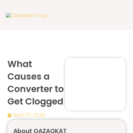
Skip
to
content
What
Causes a
Converter to
Get Clogged
April 17, 2026
About QAZAQKAT