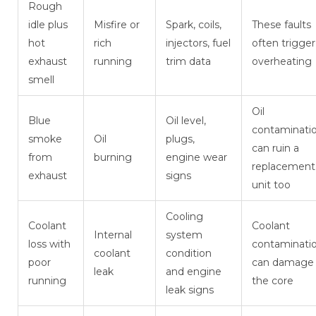
Rough
idle plus
Misfire or
Spark, coils,
These faults
hot
rich
injectors, fuel
often trigger
exhaust
running
trim data
overheating
smell
Oil
Blue
Oil level,
contaminati
smoke
Oil
plugs,
can ruin a
from
burning
engine wear
replacement
exhaust
signs
unit too
Cooling
Coolant
Coolant
Internal
system
loss with
contaminati
coolant
condition
poor
can damage
leak
and engine
running
the core
leak signs