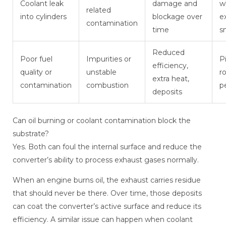
Coolant leak
damage and
w
related
into cylinders
blockage over
e
contamination
time
s
Reduced
Poor fuel
Impurities or
P
efficiency,
quality or
unstable
r
extra heat,
contamination
combustion
p
deposits
Can oil burning or coolant contamination block the
substrate?
Yes. Both can foul the internal surface and reduce the
converter’s ability to process exhaust gases normally.
When an engine burns oil, the exhaust carries residue
that should never be there. Over time, those deposits
can coat the converter’s active surface and reduce its
efficiency. A similar issue can happen when coolant