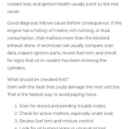
coolant loss, and ignition health usually point to the real
cause.
Good diagnosis follows cause before consequence. If the
engine has a history of misfire, rich running, or fluid
consumption, that matters more than the blocked
exhaust alone. A technician will usually compare scan
data, inspect ignition parts, review fuel trim, and check
for signs that oil or coolant has been entering the
cylinders.
What should be checked first?
Start with the fault that could damage the next unit too.
That is the fastest way to avoid paying twice.
Scan for stored and pending trouble codes.
Check for active misfires, especially under load.
Review fuel trim and mixture control.
Look for oil burning signs or unusual oil loss.