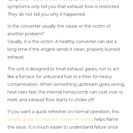
symptoms only tell you that exhaust flow is restricted.
They do not tell you why it happened.
Is the converter usually the cause or the victim of
another problem?
Usually, it is the victim. A healthy converter can last a
long time if the engine sends it clean, properly burned
exhaust.
The unit is designed to treat exhaust gases, not to act
like a furnace for unburned fuel or a filter for heavy
contamination. When something upstream goes wrong,
heat rises fast, the internal honeycomb can coat over or
melt, and exhaust flow starts to choke off.
If you want a quick refresher on normal operation, this
simple guide to how the converter works
helps frame
the issue. It is much easier to understand failure once