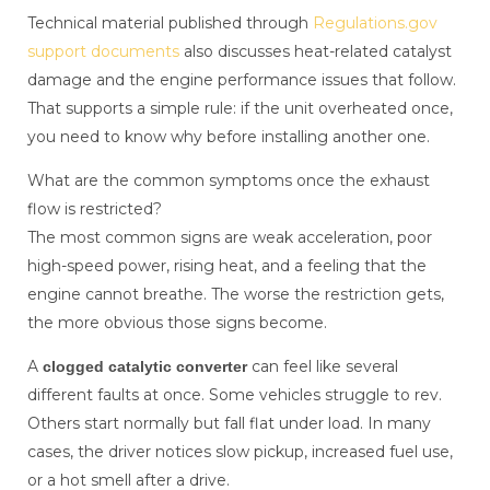
Technical material published through
Regulations.gov
support documents
also discusses heat-related catalyst
damage and the engine performance issues that follow.
That supports a simple rule: if the unit overheated once,
you need to know why before installing another one.
What are the common symptoms once the exhaust
flow is restricted?
The most common signs are weak acceleration, poor
high-speed power, rising heat, and a feeling that the
engine cannot breathe. The worse the restriction gets,
the more obvious those signs become.
A
can feel like several
clogged catalytic converter
different faults at once. Some vehicles struggle to rev.
Others start normally but fall flat under load. In many
cases, the driver notices slow pickup, increased fuel use,
or a hot smell after a drive.