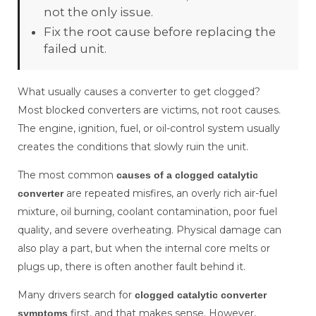
not the only issue.
Fix the root cause before replacing the
failed unit.
What usually causes a converter to get clogged?
Most blocked converters are victims, not root causes.
The engine, ignition, fuel, or oil-control system usually
creates the conditions that slowly ruin the unit.
The most common
causes of a clogged catalytic
are repeated misfires, an overly rich air-fuel
converter
mixture, oil burning, coolant contamination, poor fuel
quality, and severe overheating. Physical damage can
also play a part, but when the internal core melts or
plugs up, there is often another fault behind it.
Many drivers search for
clogged catalytic converter
first, and that makes sense. However,
symptoms