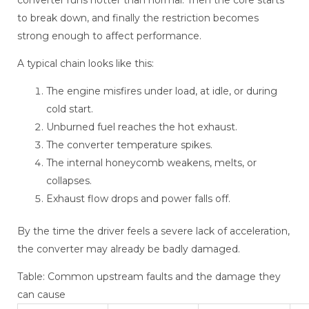
converter runs hotter than normal. Then the core starts
to break down, and finally the restriction becomes
strong enough to affect performance.
A typical chain looks like this:
The engine misfires under load, at idle, or during
cold start.
Unburned fuel reaches the hot exhaust.
The converter temperature spikes.
The internal honeycomb weakens, melts, or
collapses.
Exhaust flow drops and power falls off.
By the time the driver feels a severe lack of acceleration,
the converter may already be badly damaged.
Table: Common upstream faults and the damage they
can cause