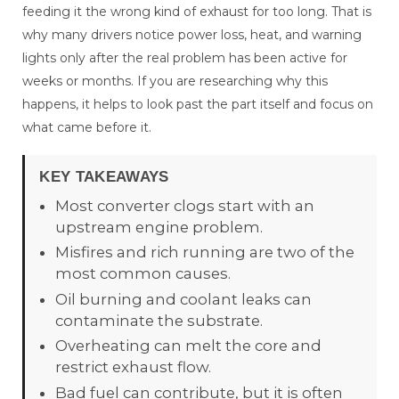
feeding it the wrong kind of exhaust for too long. That is
why many drivers notice power loss, heat, and warning
lights only after the real problem has been active for
weeks or months. If you are researching why this
happens, it helps to look past the part itself and focus on
what came before it.
KEY TAKEAWAYS
Most converter clogs start with an
upstream engine problem.
Misfires and rich running are two of the
most common causes.
Oil burning and coolant leaks can
contaminate the substrate.
Overheating can melt the core and
restrict exhaust flow.
Bad fuel can contribute, but it is often