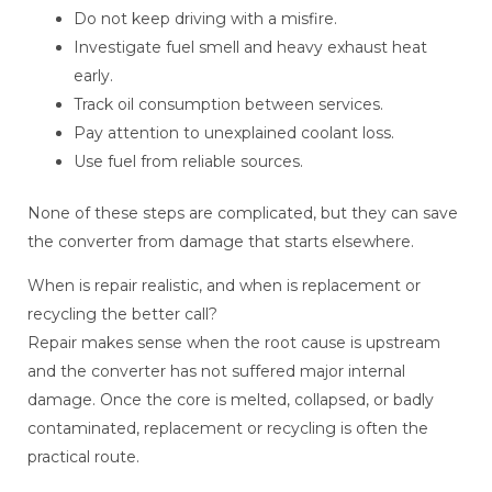
Do not keep driving with a misfire.
Investigate fuel smell and heavy exhaust heat
early.
Track oil consumption between services.
Pay attention to unexplained coolant loss.
Use fuel from reliable sources.
None of these steps are complicated, but they can save
the converter from damage that starts elsewhere.
When is repair realistic, and when is replacement or
recycling the better call?
Repair makes sense when the root cause is upstream
and the converter has not suffered major internal
damage. Once the core is melted, collapsed, or badly
contaminated, replacement or recycling is often the
practical route.