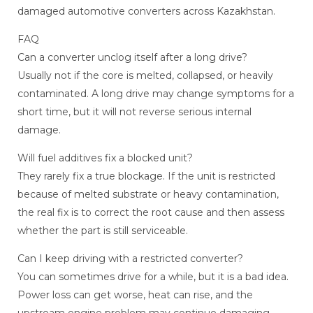
damaged automotive converters across Kazakhstan.
FAQ
Can a converter unclog itself after a long drive?
Usually not if the core is melted, collapsed, or heavily
contaminated. A long drive may change symptoms for a
short time, but it will not reverse serious internal
damage.
Will fuel additives fix a blocked unit?
They rarely fix a true blockage. If the unit is restricted
because of melted substrate or heavy contamination,
the real fix is to correct the root cause and then assess
whether the part is still serviceable.
Can I keep driving with a restricted converter?
You can sometimes drive for a while, but it is a bad idea.
Power loss can get worse, heat can rise, and the