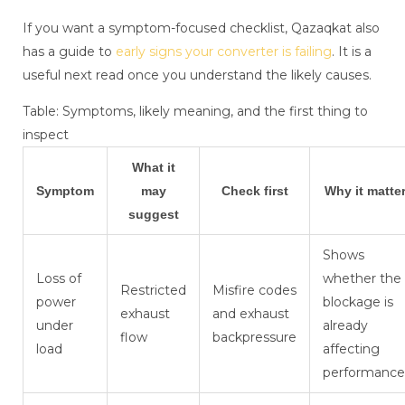
If you want a symptom-focused checklist, Qazaqkat also
has a guide to
early signs your converter is failing
. It is a
useful next read once you understand the likely causes.
Table: Symptoms, likely meaning, and the first thing to
inspect
What it
Symptom
may
Check first
Why it matte
suggest
Shows
Loss of
whether the
Restricted
Misfire codes
power
blockage is
exhaust
and exhaust
under
already
flow
backpressure
load
affecting
performance