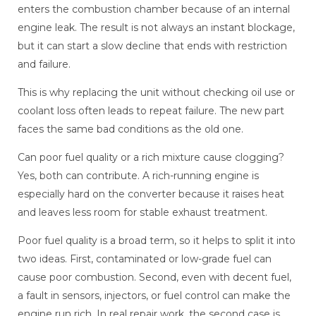
enters the combustion chamber because of an internal
engine leak. The result is not always an instant blockage,
but it can start a slow decline that ends with restriction
and failure.
This is why replacing the unit without checking oil use or
coolant loss often leads to repeat failure. The new part
faces the same bad conditions as the old one.
Can poor fuel quality or a rich mixture cause clogging?
Yes, both can contribute. A rich-running engine is
especially hard on the converter because it raises heat
and leaves less room for stable exhaust treatment.
Poor fuel quality is a broad term, so it helps to split it into
two ideas. First, contaminated or low-grade fuel can
cause poor combustion. Second, even with decent fuel,
a fault in sensors, injectors, or fuel control can make the
engine run rich. In real repair work, the second case is