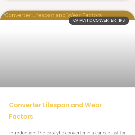
CATALYTIC CONVERTER TIPS
Converter Lifespan and Wear
Factors
Introduction: The catalytic converter in a car can last for