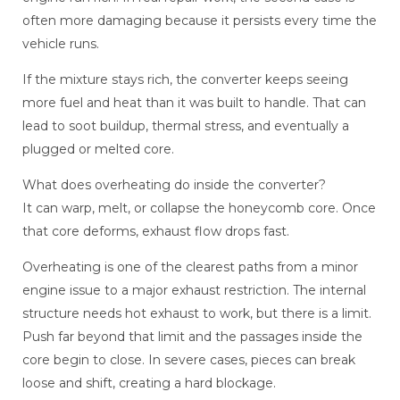
often more damaging because it persists every time the
vehicle runs.
If the mixture stays rich, the converter keeps seeing
more fuel and heat than it was built to handle. That can
lead to soot buildup, thermal stress, and eventually a
plugged or melted core.
What does overheating do inside the converter?
It can warp, melt, or collapse the honeycomb core. Once
that core deforms, exhaust flow drops fast.
Overheating is one of the clearest paths from a minor
engine issue to a major exhaust restriction. The internal
structure needs hot exhaust to work, but there is a limit.
Push far beyond that limit and the passages inside the
core begin to close. In severe cases, pieces can break
loose and shift, creating a hard blockage.