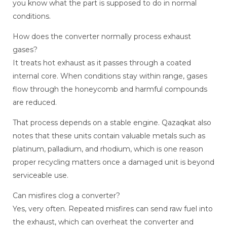
you know what the part is supposed to do in normal
conditions.
How does the converter normally process exhaust
gases?
It treats hot exhaust as it passes through a coated
internal core. When conditions stay within range, gases
flow through the honeycomb and harmful compounds
are reduced.
That process depends on a stable engine. Qazaqkat also
notes that these units contain valuable metals such as
platinum, palladium, and rhodium, which is one reason
proper recycling matters once a damaged unit is beyond
serviceable use.
Can misfires clog a converter?
Yes, very often. Repeated misfires can send raw fuel into
the exhaust, which can overheat the converter and