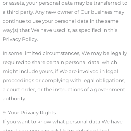
or assets, your personal data may be transferred to
a third party. Any new owner of Our business may
continue to use your personal data in the same
way(s) that We have used it, as specified in this
Privacy Policy.
In some limited circumstances, We may be legally
required to share certain personal data, which
might include yours, if We are involved in legal
proceedings or complying with legal obligations,
a court order, or the instructions of a government
authority.
9. Your Privacy Rights
If you want to know what personal data We have
about you, you can ask Us for details of that