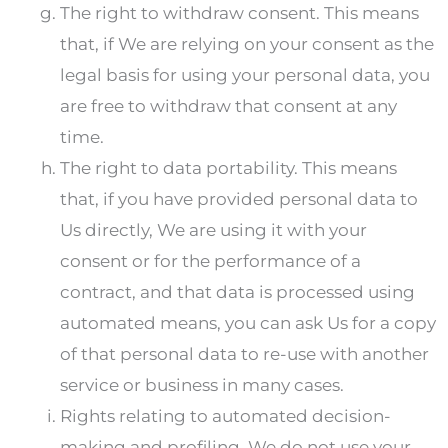
The right to withdraw consent. This means
that, if We are relying on your consent as the
legal basis for using your personal data, you
are free to withdraw that consent at any
time.
The right to data portability. This means
that, if you have provided personal data to
Us directly, We are using it with your
consent or for the performance of a
contract, and that data is processed using
automated means, you can ask Us for a copy
of that personal data to re-use with another
service or business in many cases.
Rights relating to automated decision-
making and profiling. We do not use your