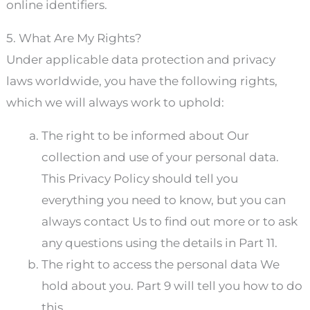
online identifiers.
5. What Are My Rights?
Under applicable data protection and privacy
laws worldwide, you have the following rights,
which we will always work to uphold:
The right to be informed about Our
collection and use of your personal data.
This Privacy Policy should tell you
everything you need to know, but you can
always contact Us to find out more or to ask
any questions using the details in Part 11.
The right to access the personal data We
hold about you. Part 9 will tell you how to do
this.