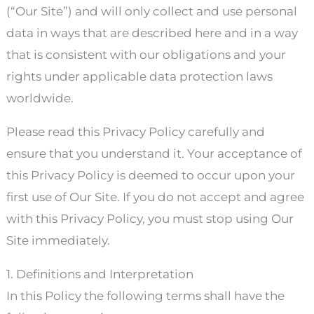
(“Our Site”) and will only collect and use personal
data in ways that are described here and in a way
that is consistent with our obligations and your
rights under applicable data protection laws
worldwide.
Please read this Privacy Policy carefully and
ensure that you understand it. Your acceptance of
this Privacy Policy is deemed to occur upon your
first use of Our Site. If you do not accept and agree
with this Privacy Policy, you must stop using Our
Site immediately.
1. Definitions and Interpretation
In this Policy the following terms shall have the