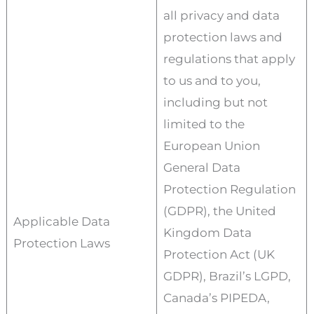
all privacy and data
protection laws and
regulations that apply
to us and to you,
including but not
limited to the
European Union
General Data
Protection Regulation
(GDPR), the United
Applicable Data
Kingdom Data
Protection Laws
Protection Act (UK
GDPR), Brazil’s LGPD,
Canada’s PIPEDA,