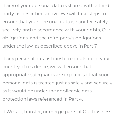
If any of your personal data is shared with a third
party, as described above, We will take steps to
ensure that your personal data is handled safely,
securely, and in accordance with your rights, Our
obligations, and the third party’s obligations
under the law, as described above in Part 7.
If any personal data is transferred outside of your
country of residence, we will ensure that
appropriate safeguards are in place so that your
personal data is treated just as safely and securely
as it would be under the applicable data
protection laws referenced in Part 4.
If We sell, transfer, or merge parts of Our business