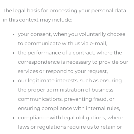
The legal basis for processing your personal data
in this context may include:
your consent, when you voluntarily choose
to communicate with us via e-mail,
the performance of a contract, where the
correspondence is necessary to provide our
services or respond to your request,
our legitimate interests, such as ensuring
the proper administration of business
communications, preventing fraud, or
ensuring compliance with internal rules,
compliance with legal obligations, where
laws or regulations require us to retain or