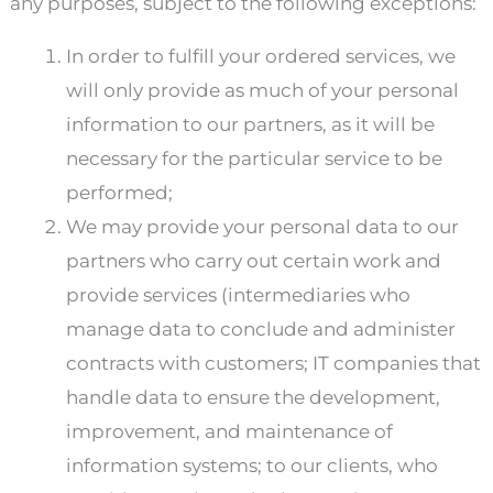
any purposes, subject to the following exceptions:
In order to fulfill your ordered services, we
will only provide as much of your personal
information to our partners, as it will be
necessary for the particular service to be
performed;
We may provide your personal data to our
partners who carry out certain work and
provide services (intermediaries who
manage data to conclude and administer
contracts with customers; IT companies that
handle data to ensure the development,
improvement, and maintenance of
information systems; to our clients, who