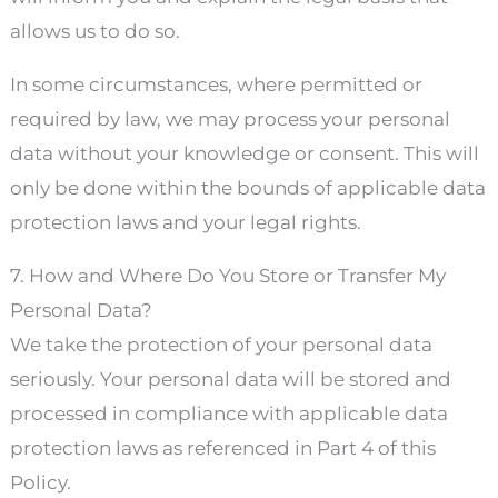
allows us to do so.
In some circumstances, where permitted or
required by law, we may process your personal
data without your knowledge or consent. This will
only be done within the bounds of applicable data
protection laws and your legal rights.
7. How and Where Do You Store or Transfer My
Personal Data?
We take the protection of your personal data
seriously. Your personal data will be stored and
processed in compliance with applicable data
protection laws as referenced in Part 4 of this
Policy.