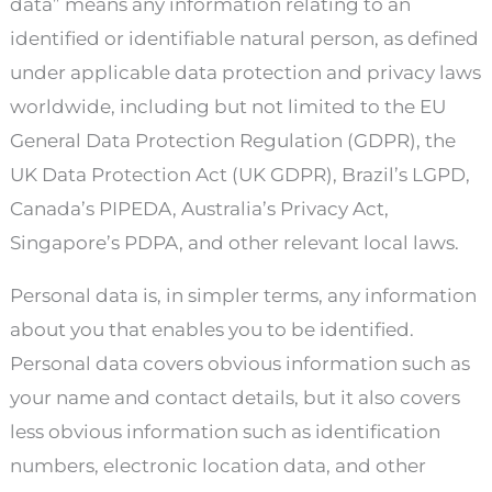
data” means any information relating to an
identified or identifiable natural person, as defined
under applicable data protection and privacy laws
worldwide, including but not limited to the EU
General Data Protection Regulation (GDPR), the
UK Data Protection Act (UK GDPR), Brazil’s LGPD,
Canada’s PIPEDA, Australia’s Privacy Act,
Singapore’s PDPA, and other relevant local laws.
Personal data is, in simpler terms, any information
about you that enables you to be identified.
Personal data covers obvious information such as
your name and contact details, but it also covers
less obvious information such as identification
numbers, electronic location data, and other