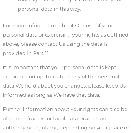
personal data in this way.
For more information about Our use of your
personal data or exercising your rights as outlined
above, please contact Us using the details
provided in Part 11.
It is important that your personal data is kept
accurate and up-to-date. If any of the personal
data We hold about you changes, please keep Us
informed as long as We have that data.
Further information about your rights can also be
obtained from your local data protection
authority or regulator, depending on your place of