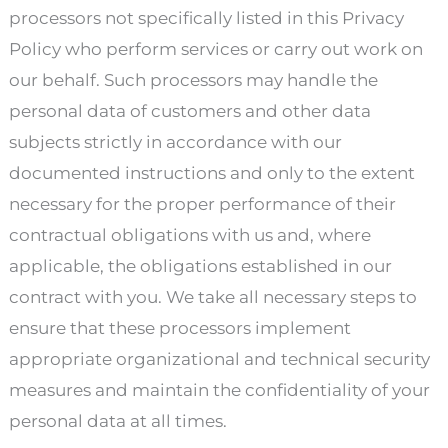
processors not specifically listed in this Privacy
Policy who perform services or carry out work on
our behalf. Such processors may handle the
personal data of customers and other data
subjects strictly in accordance with our
documented instructions and only to the extent
necessary for the proper performance of their
contractual obligations with us and, where
applicable, the obligations established in our
contract with you. We take all necessary steps to
ensure that these processors implement
appropriate organizational and technical security
measures and maintain the confidentiality of your
personal data at all times.