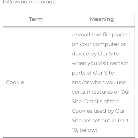
following meanings:
Term
Meaning
a small text file placed
on your computer or
device by Our Site
when you visit certain
parts of Our Site
Cookie
and/or when you use
certain features of Our
Site. Details of the
Cookies used by Our
Site are set out in Part
10, below;