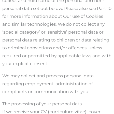
collect and hold some of the personal and non-
personal data set out below. Please also see Part 10
for more information about Our use of Cookies
and similar technologies. We do not collect any
‘special category’ or ‘sensitive’ personal data or
personal data relating to children or data relating
to criminal convictions and/or offences, unless
required or permitted by applicable laws and with
your explicit consent.
We may collect and process personal data
regarding employment, administration of
complaints or communication with you:
The processing of your personal data
If we receive your CV (curriculum vitae), cover