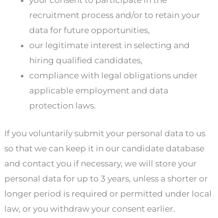
your consent to participate in the
recruitment process and/or to retain your
data for future opportunities,
our legitimate interest in selecting and
hiring qualified candidates,
compliance with legal obligations under
applicable employment and data
protection laws.
If you voluntarily submit your personal data to us
so that we can keep it in our candidate database
and contact you if necessary, we will store your
personal data for up to 3 years, unless a shorter or
longer period is required or permitted under local
law, or you withdraw your consent earlier.