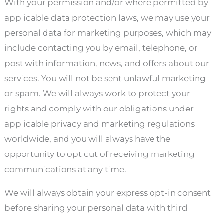
With your permission and/or where permitted by
applicable data protection laws, we may use your
personal data for marketing purposes, which may
include contacting you by email, telephone, or
post with information, news, and offers about our
services. You will not be sent unlawful marketing
or spam. We will always work to protect your
rights and comply with our obligations under
applicable privacy and marketing regulations
worldwide, and you will always have the
opportunity to opt out of receiving marketing
communications at any time.
We will always obtain your express opt-in consent
before sharing your personal data with third