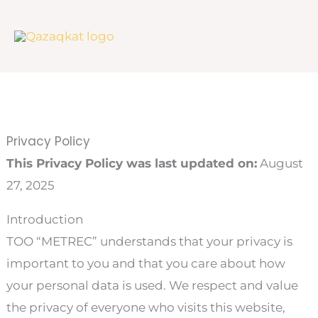
Skip
to
content
Privacy Policy
This Privacy Policy was last updated on:
August
27, 2025
Introduction
ТОО “METREC” understands that your privacy is
important to you and that you care about how
your personal data is used. We respect and value
the privacy of everyone who visits this website,