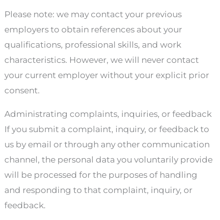
Please note: we may contact your previous
employers to obtain references about your
qualifications, professional skills, and work
characteristics. However, we will never contact
your current employer without your explicit prior
consent.
Administrating complaints, inquiries, or feedback
If you submit a complaint, inquiry, or feedback to
us by email or through any other communication
channel, the personal data you voluntarily provide
will be processed for the purposes of handling
and responding to that complaint, inquiry, or
feedback.