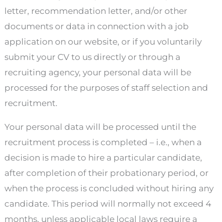
letter, recommendation letter, and/or other
documents or data in connection with a job
application on our website, or if you voluntarily
submit your CV to us directly or through a
recruiting agency, your personal data will be
processed for the purposes of staff selection and
recruitment.
Your personal data will be processed until the
recruitment process is completed – i.e., when a
decision is made to hire a particular candidate,
after completion of their probationary period, or
when the process is concluded without hiring any
candidate. This period will normally not exceed 4
months, unless applicable local laws require a