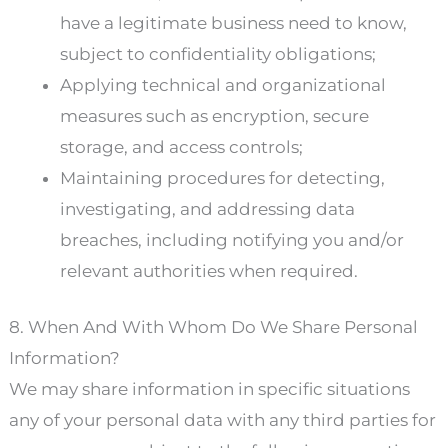
have a legitimate business need to know,
subject to confidentiality obligations;
Applying technical and organizational
measures such as encryption, secure
storage, and access controls;
Maintaining procedures for detecting,
investigating, and addressing data
breaches, including notifying you and/or
relevant authorities when required.
8. When And With Whom Do We Share Personal
Information?
We may share information in specific situations
any of your personal data with any third parties for