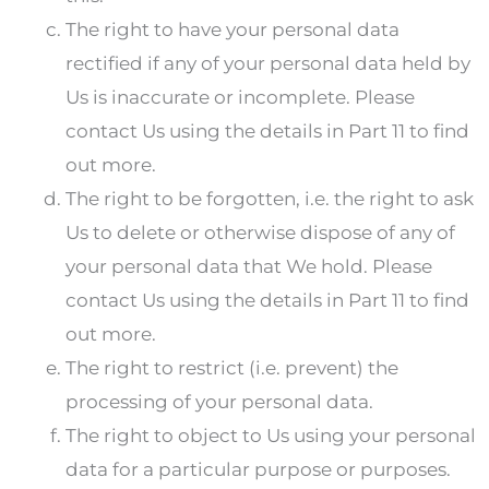
The right to have your personal data
rectified if any of your personal data held by
Us is inaccurate or incomplete. Please
contact Us using the details in Part 11 to find
out more.
The right to be forgotten, i.e. the right to ask
Us to delete or otherwise dispose of any of
your personal data that We hold. Please
contact Us using the details in Part 11 to find
out more.
The right to restrict (i.e. prevent) the
processing of your personal data.
The right to object to Us using your personal
data for a particular purpose or purposes.