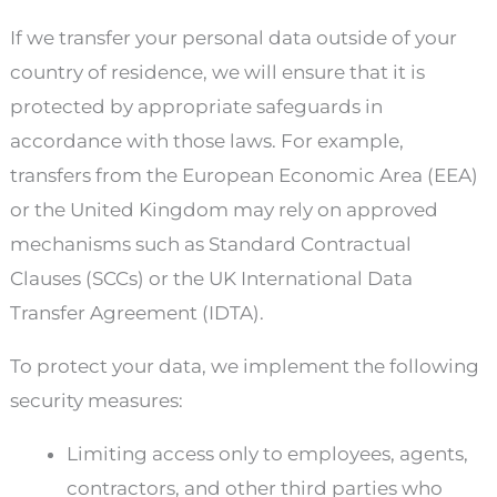
If we transfer your personal data outside of your
country of residence, we will ensure that it is
protected by appropriate safeguards in
accordance with those laws. For example,
transfers from the European Economic Area (EEA)
or the United Kingdom may rely on approved
mechanisms such as Standard Contractual
Clauses (SCCs) or the UK International Data
Transfer Agreement (IDTA).
To protect your data, we implement the following
security measures:
Limiting access only to employees, agents,
contractors, and other third parties who