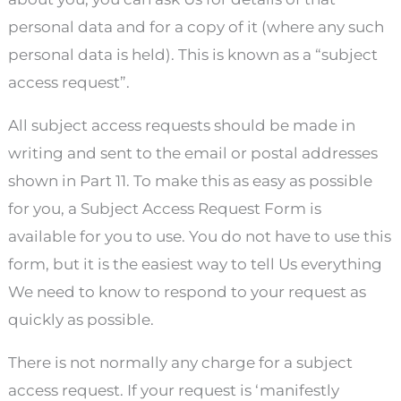
personal data and for a copy of it (where any such
personal data is held). This is known as a “subject
access request”.
All subject access requests should be made in
writing and sent to the email or postal addresses
shown in Part 11. To make this as easy as possible
for you, a Subject Access Request Form is
available for you to use. You do not have to use this
form, but it is the easiest way to tell Us everything
We need to know to respond to your request as
quickly as possible.
There is not normally any charge for a subject
access request. If your request is ‘manifestly