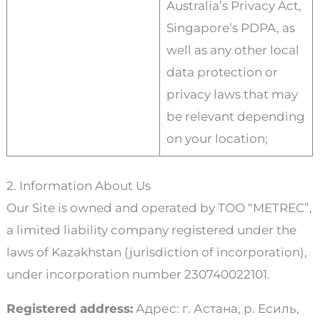
Australia’s Privacy Act,
Singapore’s PDPA, as
well as any other local
data protection or
privacy laws that may
be relevant depending
on your location;
2. Information About Us
Our Site is owned and operated by ТОО “METREC”,
a limited liability company registered under the
laws of Kazakhstan (jurisdiction of incorporation),
under incorporation number 230740022101.
Registered address:
Адрес: г. Астана, р. Есиль,