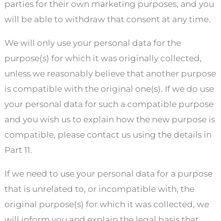
parties for their own marketing purposes, and you
will be able to withdraw that consent at any time.
We will only use your personal data for the
purpose(s) for which it was originally collected,
unless we reasonably believe that another purpose
is compatible with the original one(s). If we do use
your personal data for such a compatible purpose
and you wish us to explain how the new purpose is
compatible, please contact us using the details in
Part 11.
If we need to use your personal data for a purpose
that is unrelated to, or incompatible with, the
original purpose(s) for which it was collected, we
will inform you and explain the legal basis that