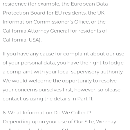
residence (for example, the European Data
Protection Board for EU residents, the UK
Information Commissioner’s Office, or the
California Attorney General for residents of
California, USA).
If you have any cause for complaint about our use
of your personal data, you have the right to lodge
a complaint with your local supervisory authority.
We would welcome the opportunity to resolve
your concerns ourselves first, however, so please
contact us using the details in Part 11.
6. What Information Do We Collect?
Depending upon your use of Our Site, We may