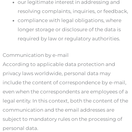
our legitimate interest in addressing and
resolving complaints, inquiries, or feedback,
compliance with legal obligations, where
longer storage or disclosure of the data is
required by law or regulatory authorities.
Communication by e-mail
According to applicable data protection and
privacy laws worldwide, personal data may
include the content of correspondence by e-mail,
even when the correspondents are employees of a
legal entity. In this context, both the content of the
communication and the email addresses are
subject to mandatory rules on the processing of
personal data.