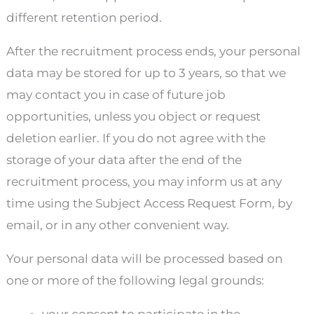
different retention period.
After the recruitment process ends, your personal
data may be stored for up to 3 years, so that we
may contact you in case of future job
opportunities, unless you object or request
deletion earlier. If you do not agree with the
storage of your data after the end of the
recruitment process, you may inform us at any
time using the Subject Access Request Form, by
email, or in any other convenient way.
Your personal data will be processed based on
one or more of the following legal grounds: