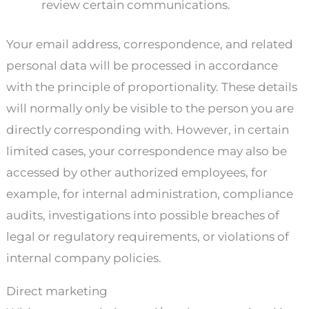
review certain communications.
Your email address, correspondence, and related
personal data will be processed in accordance
with the principle of proportionality. These details
will normally only be visible to the person you are
directly corresponding with. However, in certain
limited cases, your correspondence may also be
accessed by other authorized employees, for
example, for internal administration, compliance
audits, investigations into possible breaches of
legal or regulatory requirements, or violations of
internal company policies.
Direct marketing