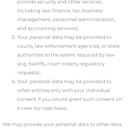
provide security and other services,
including law, finance, tax, business
management, personnel administration,
and accounting services);
Your personal data may be provided to
courts, law enforcement agencies, or state
authorities to the extent required by law
(e.g. bailiffs, court orders, regulatory
requests);
Your personal data may be provided to
other entities only with your individual
consent if you would grant such consent on
a case-by-case basis;
We may provide your personal data to other data