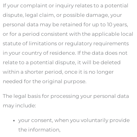
If your complaint or inquiry relates to a potential
dispute, legal claim, or possible damage, your
personal data may be retained for up to 10 years,
or for a period consistent with the applicable local
statute of limitations or regulatory requirements
in your country of residence. If the data does not
relate to a potential dispute, it will be deleted
within a shorter period, once it is no longer
needed for the original purpose.
The legal basis for processing your personal data
may include:
your consent, when you voluntarily provide
the information,