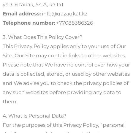
ул. Сығанақ, 54 А, кв 141
Email address:
info@qazaqkat.kz
Telephone number:
+77088386326
3. What Does This Policy Cover?
This Privacy Policy applies only to your use of Our
Site. Our Site may contain links to other websites.
Please note that We have no control over how your
data is collected, stored, or used by other websites
and We advise you to check the privacy policies of
any such websites before providing any data to
them.
4. What Is Personal Data?
For the purposes of this Privacy Policy, “personal