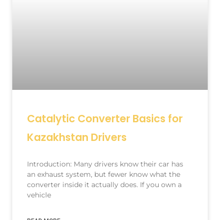
Catalytic Converter Basics for
Kazakhstan Drivers
Introduction: Many drivers know their car has
an exhaust system, but fewer know what the
converter inside it actually does. If you own a
vehicle