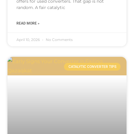
offers for used converters. That gap is not
random. A fair catalytic
READ MORE »
April 10, 2026
No Comments
CATALYTIC CONVERTER TIPS