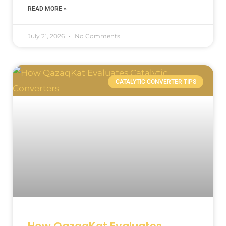
READ MORE »
July 21, 2026
No Comments
CATALYTIC CONVERTER TIPS