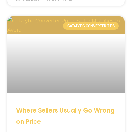
CATALYTIC CONVERTER TIPS
Where Sellers Usually Go Wrong
on Price