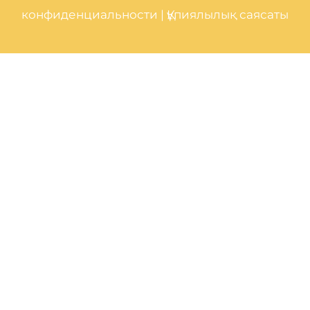
конфиденциальности
|
Құпиялылық саясаты