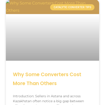
CATALYTIC CONVERTER TIPS
Why Some Converters Cost
More Than Others
Introduction: Sellers in Astana and across
Kazakhstan often notice a big gap between