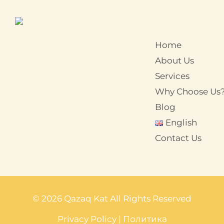
Home
About Us
Services
Why Choose Us
Blog
English
Contact Us
© 2026 Qazaq Kat All Rights Reserved
Privacy Policy
|
Политика