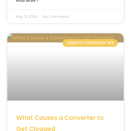
READ MORE »
May 11, 2026
No Comments
CATALYTIC CONVERTER TIPS
What Causes a Converter to
Get Clogged