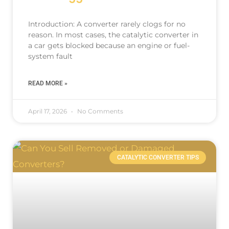
Introduction: A converter rarely clogs for no
reason. In most cases, the catalytic converter in
a car gets blocked because an engine or fuel-
system fault
READ MORE »
April 17, 2026
No Comments
CATALYTIC CONVERTER TIPS