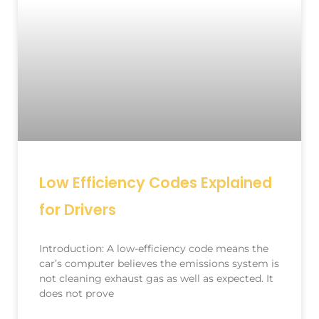
Low Efficiency Codes Explained
for Drivers
Introduction: A low-efficiency code means the
car’s computer believes the emissions system is
not cleaning exhaust gas as well as expected. It
does not prove