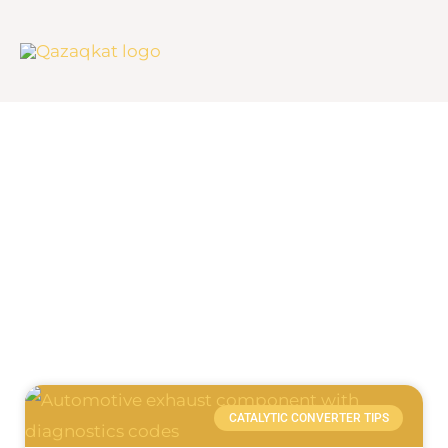
Skip
to
content
Blog
Page
Page
CATALYTIC CONVERTER TIPS