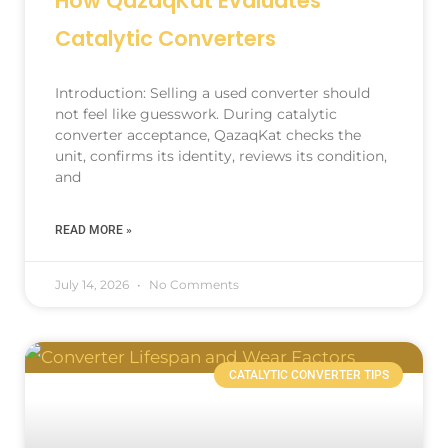
How QazaqKat Evaluates
Catalytic Converters
Introduction: Selling a used converter should
not feel like guesswork. During catalytic
converter acceptance, QazaqKat checks the
unit, confirms its identity, reviews its condition,
and
READ MORE »
July 14, 2026
No Comments
CATALYTIC CONVERTER TIPS