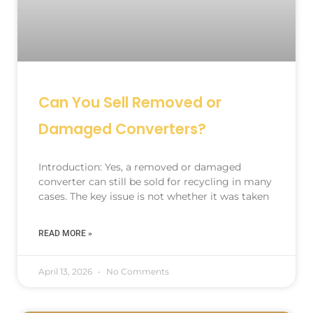
Can You Sell Removed or
Damaged Converters?
Introduction: Yes, a removed or damaged
converter can still be sold for recycling in many
cases. The key issue is not whether it was taken
READ MORE »
April 13, 2026
No Comments