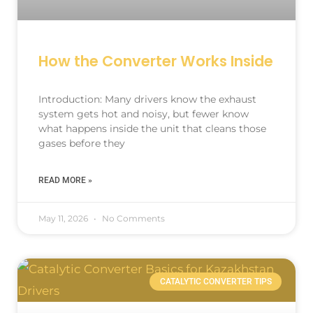
How the Converter Works Inside
Introduction: Many drivers know the exhaust
system gets hot and noisy, but fewer know
what happens inside the unit that cleans those
gases before they
READ MORE »
May 11, 2026
No Comments
CATALYTIC CONVERTER TIPS