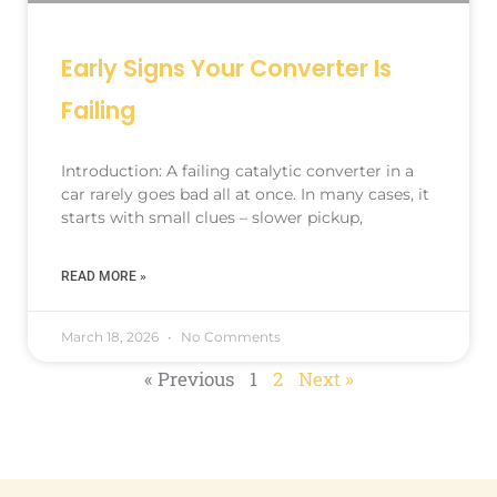
Early Signs Your Converter Is
Failing
Introduction: A failing catalytic converter in a
car rarely goes bad all at once. In many cases, it
starts with small clues – slower pickup,
READ MORE »
March 18, 2026
No Comments
« Previous
1
2
Next »