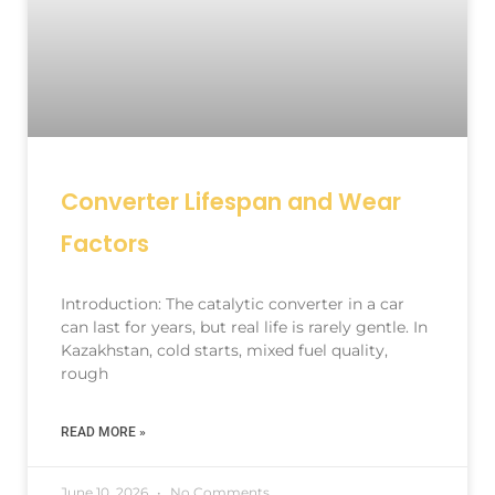
Converter Lifespan and Wear
Factors
Introduction: The catalytic converter in a car
can last for years, but real life is rarely gentle. In
Kazakhstan, cold starts, mixed fuel quality,
rough
READ MORE »
June 10, 2026
No Comments