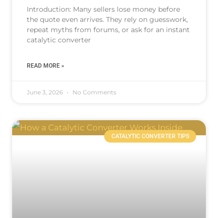
Introduction: Many sellers lose money before
the quote even arrives. They rely on guesswork,
repeat myths from forums, or ask for an instant
catalytic converter
READ MORE »
June 3, 2026
No Comments
CATALYTIC CONVERTER TIPS